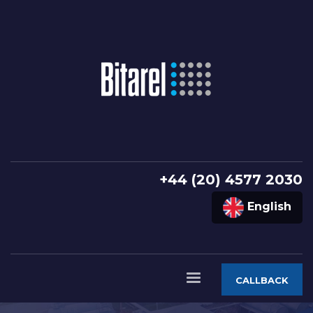
+44 (20) 4577 2030
English
CALLBACK