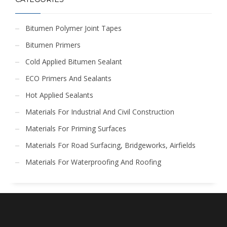
Bitumen Polymer Joint Tapes
Bitumen Primers
Cold Applied Bitumen Sealant
ECO Primers And Sealants
Hot Applied Sealants
Materials For Industrial And Civil Construction
Materials For Priming Surfaces
Materials For Road Surfacing, Bridgeworks, Airfields
Materials For Waterproofing And Roofing