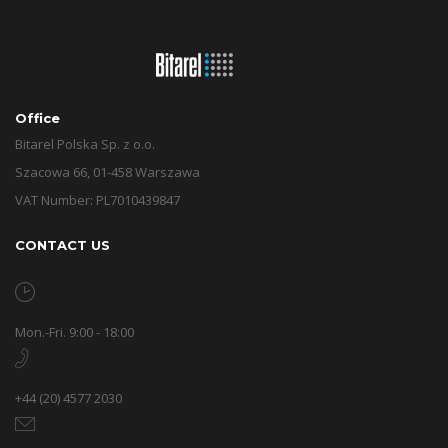
Office
Bitarel Polska Sp. z o.o.
Szacowa 66, 01-458 Warszawa
VAT Number: PL7010439847
CONTACT US
Mon.-Fri. 9:00 - 18:00
+44 (20) 4577 2030