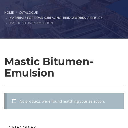
HOME
CATALOGUE
MATERIALS FOR ROAD SURFACING, BRIDGEWORKS, AIRFIELDS
MASTIC BITUMEN-EMULSION
Mastic Bitumen-
Emulsion
No products were found matching your selection.
CATEGORIES