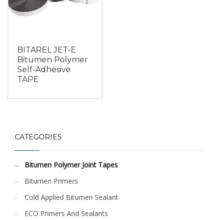
BITAREL JET-E
Bitumen Polymer
Self-Adhesive
TAPE
CATEGORIES
Bitumen Polymer Joint Tapes
Bitumen Primers
Cold Applied Bitumen Sealant
ECO Primers And Sealants