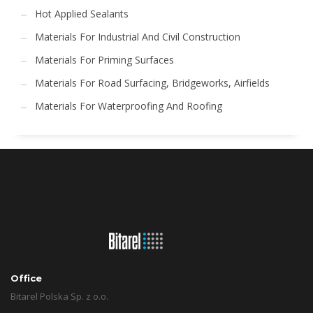
Hot Applied Sealants
Materials For Industrial And Civil Construction
Materials For Priming Surfaces
Materials For Road Surfacing, Bridgeworks, Airfields
Materials For Waterproofing And Roofing
Office
Bitarel Polska Sp. z o.o.