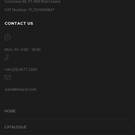
Szacowa 66, 01-458 Warszawa
VAT Number: PL7010439847
CONTACT US
Mon.-Fri. 9:00 - 18:00
+44 (20) 4577 2030
aam@bitarel.com
HOME
CATALOGUE