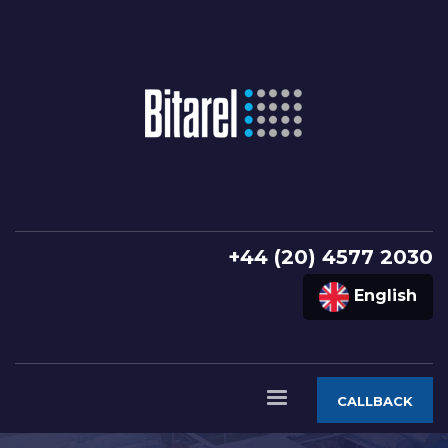
+44 (20) 4577 2030
English
CALLBACK