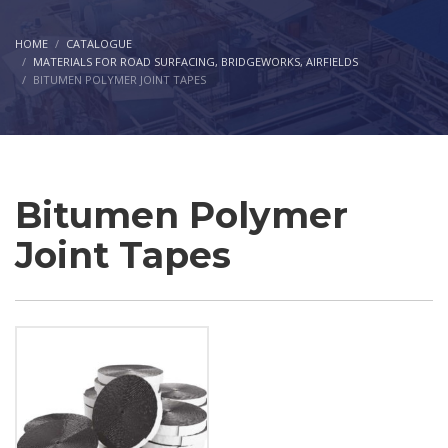
HOME
CATALOGUE
MATERIALS FOR ROAD SURFACING, BRIDGEWORKS, AIRFIELDS
BITUMEN POLYMER JOINT TAPES
Bitumen Polymer
Joint Tapes