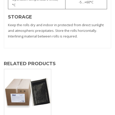
-5…+60°С
°С
STORAGE
Keep the rolls dry and indoor in protected from direct sunlight
and atmospheric precipitates. Store the rolls horizontally.
Interlining material between rolls is required.
RELATED PRODUCTS