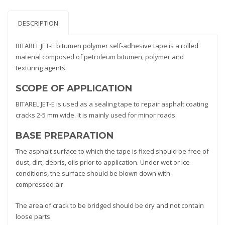
DESCRIPTION
BITAREL JET-E bitumen polymer self-adhesive tape is a rolled
material composed of petroleum bitumen, polymer and
texturing agents.
SCOPE OF APPLICATION
BITAREL JET-E is used as a sealing tape to repair asphalt coating
cracks 2-5 mm wide. It is mainly used for minor roads.
BASE PREPARATION
The asphalt surface to which the tape is fixed should be free of
dust, dirt, debris, oils prior to application. Under wet or ice
conditions, the surface should be blown down with
compressed air.
The area of crack to be bridged should be dry and not contain
loose parts.