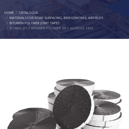
HOME
CATALOGUE
MATERIALS FOR ROAD SURFACING, BRIDGEWORKS, AIRFIELDS
BITUMEN POLYMER JOINT TAPES
BITAREL JET-E BITUMEN POLYMER SELF-ADHESIVE TAPE