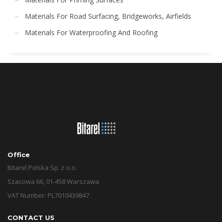
Materials For Road Surfacing, Bridgeworks, Airfields
Materials For Waterproofing And Roofing
Office
Bitarel Polska Sp. z o.o.
Szacowa 66, 01-458 Warszawa
VAT Number: PL7010439847
CONTACT US