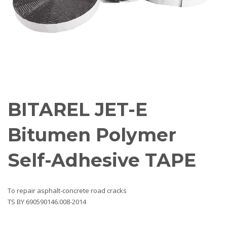
BITAREL JET-E
Bitumen Polymer
Self-Adhesive TAPE
To repair asphalt-concrete road cracks
ТS BY 690590146.008-2014