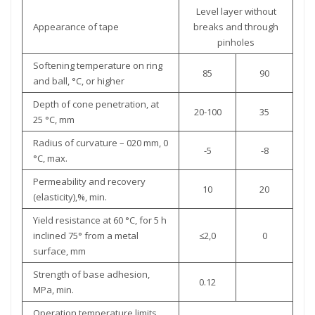
Level layer without
Appearance of tape
breaks and through
pinholes
Softening temperature on ring
85
90
and ball, °C, or higher
Depth of cone penetration, at
20-100
35
25 °С, mm
Radius of curvature – 020 mm, 0
-5
-8
°С, max.
Permeability and recovery
10
20
(elasticity),%, min.
Yield resistance at 60 °С, for 5 h
inclined 75° from a metal
≤2,0
0
surface, mm
Strength of base adhesion,
0.12
MPa, min.
Operation temperature limits,