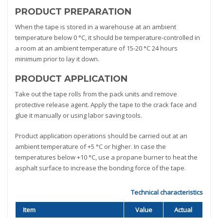
PRODUCT PREPARATION
When the tape is stored in a warehouse at an ambient
temperature below 0 °C, it should be temperature-controlled in
a room at an ambient temperature of 15-20 °C 24 hours
minimum prior to lay it down.
PRODUCT APPLICATION
Take out the tape rolls from the pack units and remove
protective release agent. Apply the tape to the crack face and
glue it manually or using labor saving tools.
Product application operations should be carried out at an
ambient temperature of +5 °C or higher. In case the
temperatures below +10 °C, use a propane burner to heat the
asphalt surface to increase the bonding force of the tape.
Technical characteristics
Item
Value
Actual