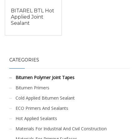
BITAREL BTL Hot
Applied Joint
Sealant
CATEGORIES
Bitumen Polymer Joint Tapes
Bitumen Primers
Cold Applied Bitumen Sealant
ECO Primers And Sealants
Hot Applied Sealants
Materials For Industrial And Civil Construction
Materials For Priming Surfaces