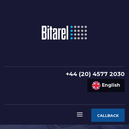
+44 (20) 4577 2030
English
CALLBACK