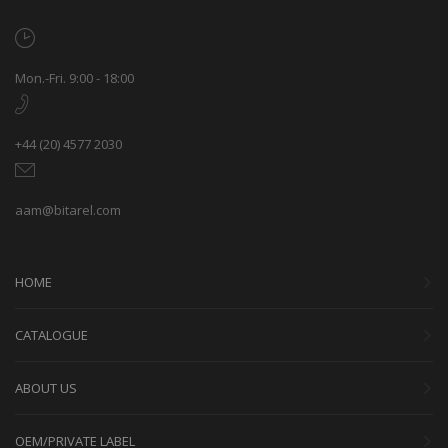
Mon.-Fri. 9:00 - 18:00
+44 (20) 4577 2030
aam@bitarel.com
HOME
CATALOGUE
ABOUT US
OEM/PRIVATE LABEL